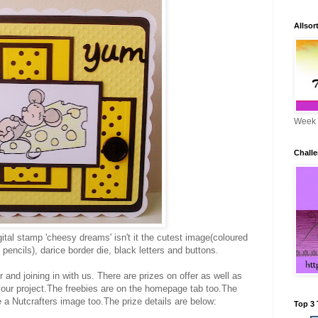
Allsor
Week 
Challe
ital stamp 'cheesy dreams' isn't it the cutest image(coloured
pencils), darice border die, black letters and buttons.
and joining in with us. There are prizes on offer as well as
 your project.The freebies are on the homepage tab too.The
 a Nutcrafters image too.The prize details are below:
Top 3 