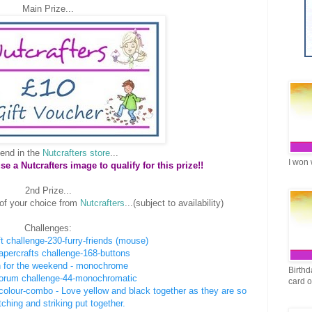
Main Prize...
end in the
Nutcrafters store
...
I won 
 a Nutcrafters image to qualify for this prize!!
2nd Prize...
of your choice from
Nutcrafters
...(subject to availability)
Challenges:
t challenge-230-furry-friends (mouse)
papercrafts challenge-168-buttons
 for the weekend - monochrome
Birthd
forum challenge-44-monochromatic
card 
2-colour-combo - Love yellow and black together as they are so
ching and striking put together.