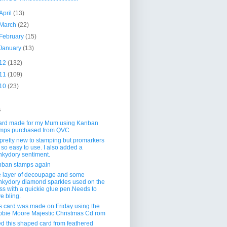
April
(13)
March
(22)
February
(15)
January
(13)
12
(132)
11
(109)
10
(23)
s
ard made for my Mum using Kanban
mps purchased from QVC
 pretty new to stamping but promarkers
 so easy to use. I also added a
kydory sentiment.
ban stamps again
 layer of decoupage and some
kydory diamond sparkles used on the
ss with a quickie glue pen.Needs to
e bling.
s card was made on Friday using the
bie Moore Majestic Christmas Cd rom
ed this shaped card from feathered