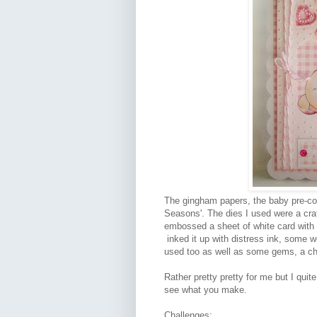
The gingham papers, the baby pre-co
Seasons'. The dies I used were a craf
embossed a sheet of white card with 
inked it up with distress ink, some
used too as well as some gems, a char
Rather pretty pretty for me but I quite
see what you make.
Challenges: