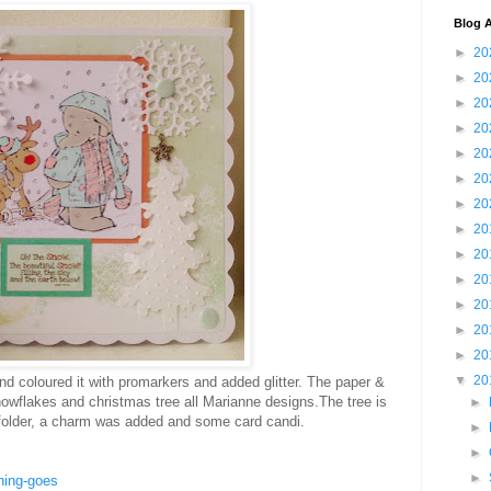
Blog A
►
20
►
20
►
20
►
20
►
20
►
20
►
20
►
20
►
20
►
20
►
20
►
20
►
20
▼
20
 coloured it with promarkers and added glitter. The paper &
nowflakes and christmas tree all Marianne designs.The tree is
►
older, a charm was added and some card candi.
►
►
►
hing-goes