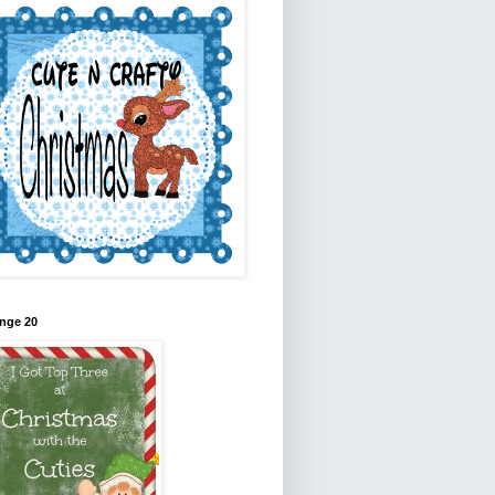
nge 20