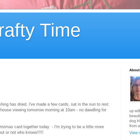
rafty Time
About
ing has dried, I've made a few cards, sat in the sun to rest
my house viewing tomorrow morning at 10am - no dawdling for
up wit
beauti
dog Hu
from a
istmas card together today - I'm trying to be a little more
out or not who knows!!!!!
View m