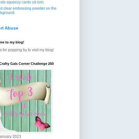
ends squeezy cards cd rom.
d clear embossing powder on the
kground.
rt Abuse
me to my blog!
 for popping by to visit my blog!
Crafty Gals Corner Challenge 250
January 2023