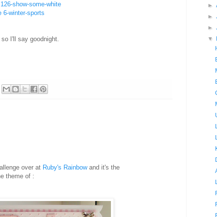
e 126-show-some-white
►
 6-winter-sports
►
►
o I'll say goodnight.
▼
allenge over at
Ruby's Rainbow
and it's the
e theme of :
B