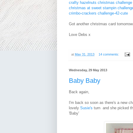
crafty hazelnuts christmas challeng
christmas at sweet stampin challenge
crimbo-crackers challenge-42-cute
Got another christmas card tomorrow s
Love Debs x
at
May 31, 2013
14 comments:
Wednesday, 29 May 2013
Baby Baby
Back again,
I'm back so soon as there's a new ch
lovely
Susie's
turn and she picked th
'Baby'