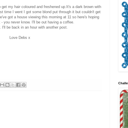
o get my hair coloured and freshened up.It's a dark brown with
Last time I went I got some blond put through it but couldn't get
e've got a house viewing this morning at 11 so here's hoping
 - you never know. I'll be out having a coffee.
. I'll be back in an hour with another post.
Love Debs x
Challe