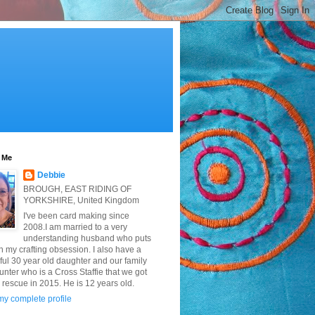
 Me
Debbie
BROUGH, EAST RIDING OF
YORKSHIRE, United Kingdom
I've been card making since
2008.I am married to a very
understanding husband who puts
h my crafting obsession. I also have a
ful 30 year old daughter and our family
nter who is a Cross Staffie that we got
 rescue in 2015. He is 12 years old.
y complete profile