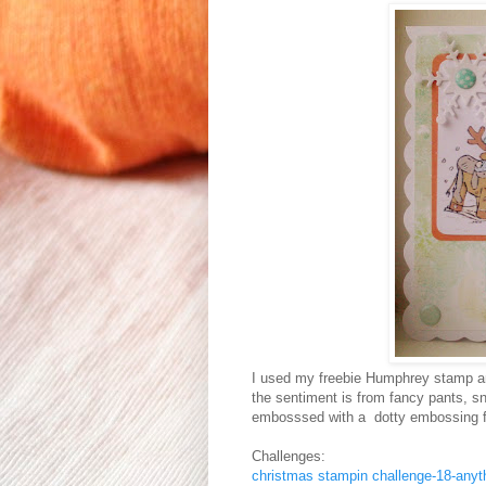
I used my freebie Humphrey stamp and
the sentiment is from fancy pants, s
embosssed with a dotty embossing f
Challenges:
christmas stampin challenge-18-anyt