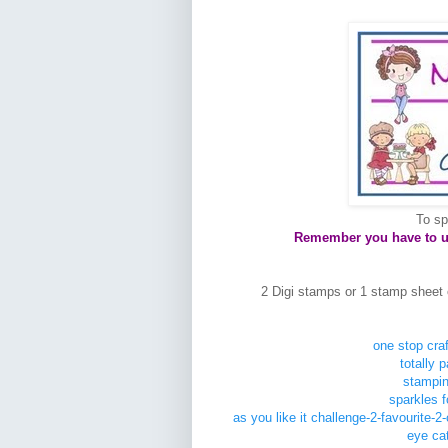
To sp
Remember you have to use
2 Digi stamps or 1 stamp sheet 
one stop craf
totally 
stampin
sparkles 
as you like it challenge-2-favourite-
eye cat