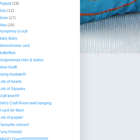
August
(19)
July
(12)
June
(17)
May
(16)
Humphrey is out!
Baby Baby
Monochrome card
Butterflies
Gingerbread men & ladies
More Kraft!
Using Acetate!!!!
Lots of hearts
Lots of Squares
Kraft time!!!!!
Deb's Craft Room wall hanging
A card for Mum
Lots of purple!
Favourite colours!
Furry Friends!
INGO Time!!!!!!!!!!!!!!!!!!!!!!!!!!!!!!