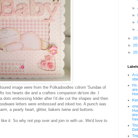
►
►
►
►
►
20
►
20
►
20
Label
A c
sta
I'm
loured image were from the Polkadoodles cdrom 'Sundae of
are
ts too hearts die and a crafters companion de'sire die .I
Hun
a dots embossing folder after I'd die cut the shapes and then
Kan
 woodware letters were embossed and inked too. A punch was
one
m, a pearly heart, glitter, bakers twine and buttons.
Hun
dre
hav
 like it. So why not pop over and join in with us. We'd love to
Thi
Deb
Tri