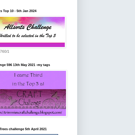
ts Top 10 - 5th Jan 2024
760/1
nge 596 13th May 2021 -my tags
Trees challenge 5th April 2021