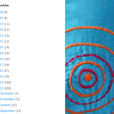
rchive
26
(8)
25
(9)
24
(11)
23
(12)
22
(13)
21
(12)
20
(14)
19
(18)
18
(18)
17
(18)
16
(47)
15
(19)
14
(166)
13
(168)
December
(1)
November
(11)
October
(15)
September
(14)