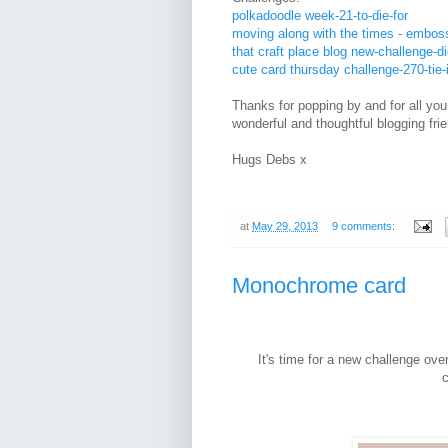
polkadoodle week-21-to-die-for
moving along with the times - embos
that craft place blog new-challenge-di
cute card thursday challenge-270-tie-
Thanks for popping by and for all yo
wonderful and thoughtful blogging fri
Hugs Debs x
at
May 29, 2013
9 comments:
Monochrome card
It's time for a new challenge ove
c