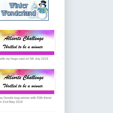
with my Hugs card on 5th July 2019
ay Goodie bag winner with 50th friend
on 31st May 2019