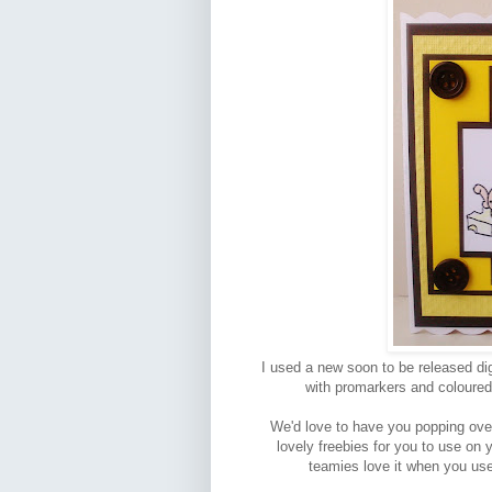
I used a new soon to be released dig
with promarkers and coloured 
We'd love to have you popping over 
lovely freebies for you to use on
teamies love it when you use