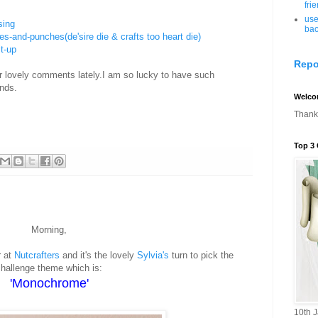
fri
use
sing
bac
es-and-punches(de'sire die & crafts too heart die)
it-up
Repo
ur lovely comments lately.I am so lucky to have such
ends.
Welco
Thanks
Top 3 
Morning,
r at
Nutcrafters
and it's the lovely
Sylvia's
turn to pick the
hallenge theme which is:
'Monochrome'
10th 