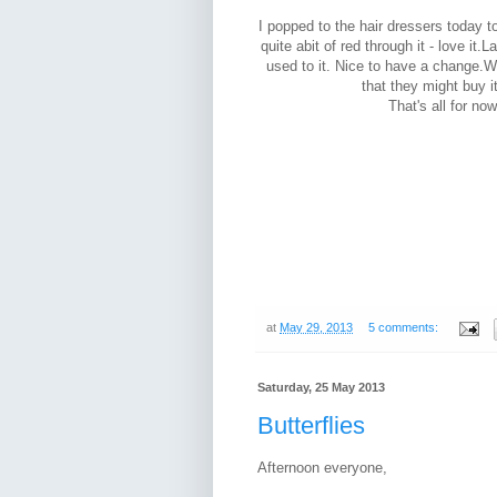
I popped to the hair dressers today t
quite abit of red through it - love it.
used to it. Nice to have a change.W
that they might buy it
That's all for now
at
May 29, 2013
5 comments:
Saturday, 25 May 2013
Butterflies
Afternoon everyone,