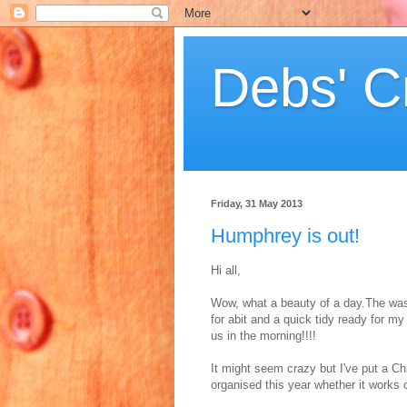
Debs' C
Friday, 31 May 2013
Humphrey is out!
Hi all,
Wow, what a beauty of a day.The wash
for abit and a quick tidy ready for 
us in the morning!!!!
It might seem crazy but I've put a Chr
organised this year whether it works 