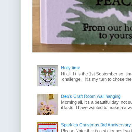
Holly time
Hi all, I t is the 1st September so t
challenge. It's my turn to chose the
Deb's Craft Room wall hanging
Morning all, It's a beautiful day, not su
it lasts. I have wanted to make a a wa
Sparkles Christmas 3rd Anniversary
Please Note: this is a sticky post so 