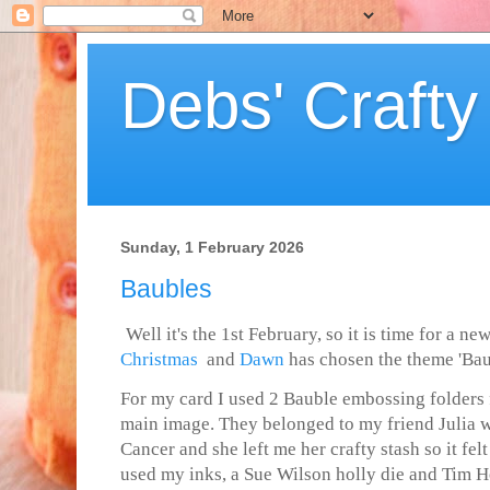
Debs' Crafty
Sunday, 1 February 2026
Baubles
Well it's the 1st February, so it is time for a n
Christmas
and
Dawn
has chosen the theme
'Bau
For my card I used 2 Bauble embossing folders 
main image. They belonged to my friend Julia 
Cancer and she left me her crafty stash so it felt 
used my inks, a Sue Wilson holly die and Tim H