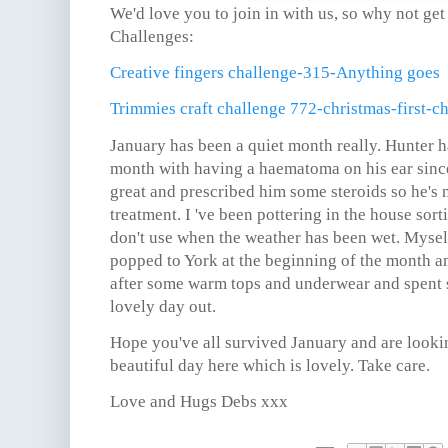
We'd love you to join in with us, so why not get
Challenges:
Creative fingers challenge-315-Anything goes
Trimmies craft challenge 772-christmas-first-c
January has been a quiet month really. Hunter ha
month with having a haematoma on his ear sin
great and prescribed him some steroids so he's n
treatment. I 've been pottering in the house sort
don't use when the weather has been wet. Myse
popped to York at the beginning of the month a
after some warm tops and underwear and spent
lovely day out.
Hope you've all survived January and are lookin
beautiful day here which is lovely. Take care.
Love and Hugs Debs xxx