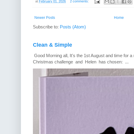
at
February 01, 2026
2 comments:
Newer Posts
Home
Subscribe to:
Posts (Atom)
Clean & Simple
Good Morning all, It's the 1st August and time for 
Christmas challenge and Helen has chosen: ...