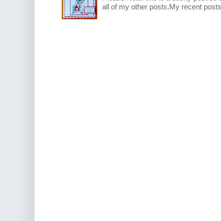
all of my other posts.My recent posts