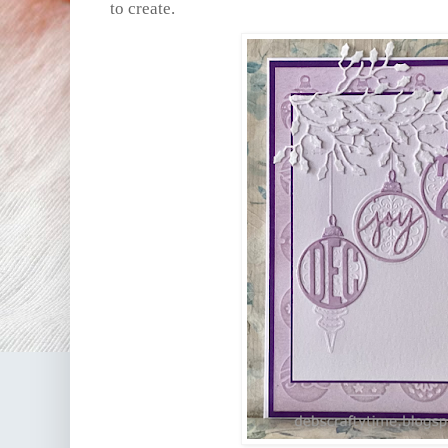
to create.