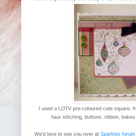
I used a LOTV pre-coloured cute square, f
faux stitching, buttons, ribbon, bake
We'd love to see you over at
Sparkles forum