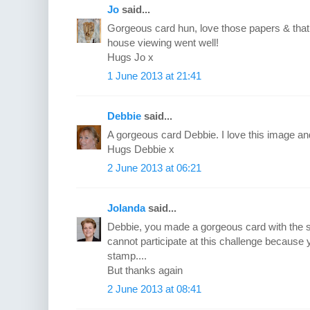
Jo
said...
Gorgeous card hun, love those papers & that
house viewing went well!
Hugs Jo x
1 June 2013 at 21:41
Debbie
said...
A gorgeous card Debbie. I love this image and
Hugs Debbie x
2 June 2013 at 06:21
Jolanda
said...
Debbie, you made a gorgeous card with the 
cannot participate at this challenge because
stamp....
But thanks again
2 June 2013 at 08:41