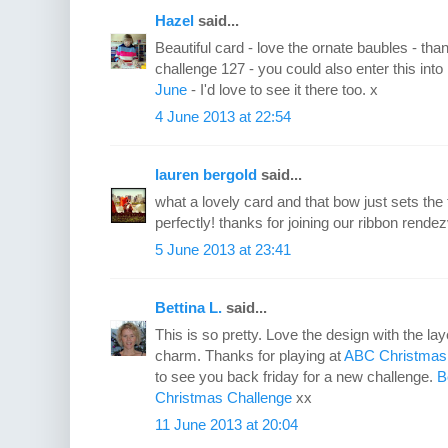
Hazel
said...
Beautiful card - love the ornate baubles - t
challenge 127 - you could also enter this int
June
- I'd love to see it there too. x
4 June 2013 at 22:54
lauren bergold
said...
what a lovely card and that bow just sets the 
perfectly! thanks for joining our ribbon re
5 June 2013 at 23:41
Bettina L.
said...
This is so pretty. Love the design with the l
charm. Thanks for playing at
ABC Christmas
to see you back friday for a new challenge.
B
Christmas Challenge
xx
11 June 2013 at 20:04