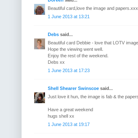
Beautiful card,love the image and papers.xxx
1 June 2013 at 13:21
Debs
said...
Beautiful card Debbie - love that LOTV image 
Hope the viewing went well.
Enjoy the rest of the weekend.
Debs xx
1 June 2013 at 17:23
Shell Shearer Swinscoe
said...
Just love it hun, the image is fab & the papers
Have a great weekend
hugs shell xx
1 June 2013 at 19:17