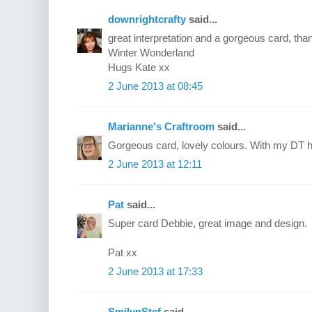
downrightcrafty
said...
great interpretation and a gorgeous card, than
Winter Wonderland
Hugs Kate xx
2 June 2013 at 08:45
Marianne's Craftroom
said...
Gorgeous card, lovely colours. With my DT h
2 June 2013 at 12:11
Pat
said...
Super card Debbie, great image and design.
Pat xx
2 June 2013 at 17:33
SmilynStef
said...