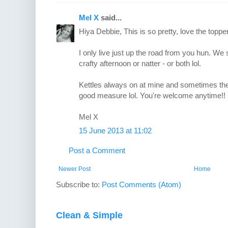
Mel X
said...
Hiya Debbie, This is so pretty, love the topper
I only live just up the road from you hun. W
crafty afternoon or natter - or both lol.
Kettles always on at mine and sometimes the
good measure lol. You're welcome anytime!!
Mel X
15 June 2013 at 11:02
Post a Comment
Newer Post
Home
Subscribe to:
Post Comments (Atom)
Clean & Simple