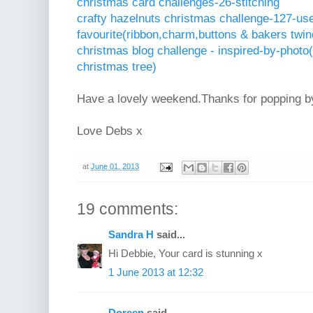
christmas card challenges-26-stitching
crafty hazelnuts christmas challenge-127-us
favourite(ribbon,charm,buttons & bakers twin
christmas blog challenge - inspired-by-photo(
christmas tree)
Have a lovely weekend.Thanks for popping b
Love Debs x
at
June 01, 2013
19 comments:
Sandra H
said...
Hi Debbie, Your card is stunning x
1 June 2013 at 12:32
Doreen
said...