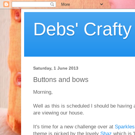
Debs' Crafty
Saturday, 1 June 2013
Buttons and bows
Morning,
Well as this is scheduled I should be having 
are viewing our house.
It's time for a new challenge over at
Sparkles
theme is picked by the lovely
Shaz
which is '