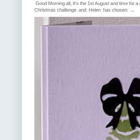
Good Morning all, It's the 1st August and time for 
Christmas challenge and Helen has chosen: ...