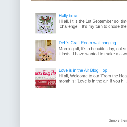
Holly time
Hi all, I t is the 1st September so t
challenge. It's my turn to chose the
Deb's Craft Room wall hanging
Morning all, It's a beautiful day, not su
it lasts. I have wanted to make a a wa
Love is in the Air Blog Hop
Hi all, Welcome to our 'From the Hea
month is: 'Love is in the air' If you h...
Simple the