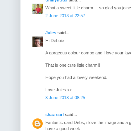
What a sweet little charm ... so glad you joined
2 June 2013 at 22:57
Jules
said...
Hi Debbie
A gorgeous colour combo and I love your layo
That is one cute little charm!!
Hope you had a lovely weekend.
Love Jules xx
3 June 2013 at 08:25
shaz earl
said...
Fantastic card Debs, i love the image and a g
have a good week