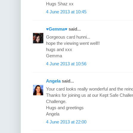
Hugs Shaz xx
4 June 2013 at 10:45
♥Gemma♥
said...
Gorgeous card hunni...
hope the viewing went well!!
hugs and xxx
Gemma
4 June 2013 at 10:56
Angela
said...
Your card looks really wonderful and the rein
Thanks for joining us at our Kept Safe Chal
Challenge.
Hugs and greetings
Angela
4 June 2013 at 22:00