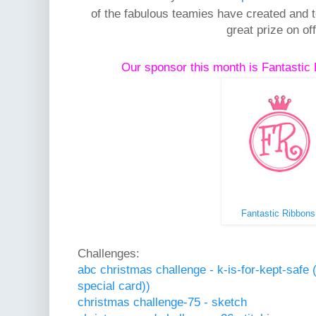
of the fabulous teamies have created and to
great prize on off
Our sponsor this month is Fantasti
Fantastic Ribbons
Challenges:
abc christmas challenge - k-is-for-kept-safe 
special card))
christmas challenge-75 - sketch